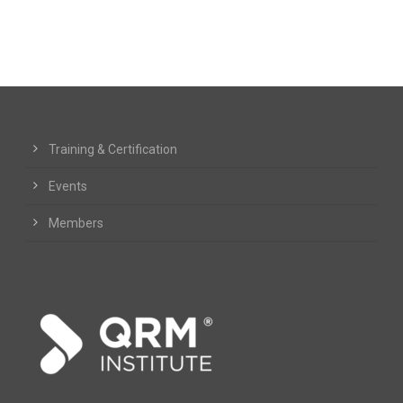
Training & Certification
Events
Members