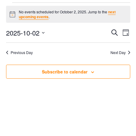
Events
No events scheduled for October 2, 2025. Jump to the
next
Notice
upcoming events
.
for
2025-10-02
Ev
Even
Search
Day
Select
October
Vi
Sear
date.
Previous Day
Next Day
Na
2,
and
Subscribe to calendar
Vie
2025
Navi