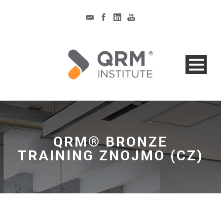
QRM® BRONZE
TRAINING ZNOJMO (CZ)