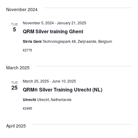
November 2024
November 5, 2024
-
January 21, 2025
TUE
5
QRM Silver training Ghent
Sirris Gent
Technologiepark 48, Zwijnaarde, Belgium
€2775
March 2025
March 25, 2025
-
June 10, 2025
TUE
25
QRM® Silver Training Utrecht (NL)
Utrecht
Utrecht, Netherlands
€2495
April 2025