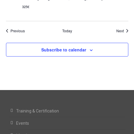
325€
Events
Event
Previous
Today
Next
Subscribe to calendar
Training & Certification
Events