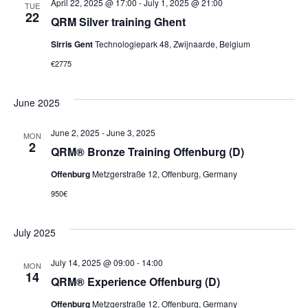
April 22, 2025 @ 17:00
-
July 1, 2025 @ 21:00
TUE
22
QRM Silver training Ghent
Sirris Gent
Technologiepark 48, Zwijnaarde, Belgium
€2775
June 2025
June 2, 2025
-
June 3, 2025
MON
2
QRM® Bronze Training Offenburg (D)
Offenburg
Metzgerstraße 12, Offenburg, Germany
950€
July 2025
July 14, 2025 @ 09:00
-
14:00
MON
14
QRM® Experience Offenburg (D)
Offenburg
Metzgerstraße 12, Offenburg, Germany