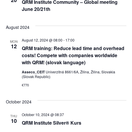
20
QRM Institute Community – Global meeting
June 20/21th
August 2024
August 12, 2024 @ 08:00
-
17:00
MON
12
QRM training: Reduce lead time and overhead
costs! Compete with companies worldwide
with QRM! (slovak language)
Asseco_CEIT
Univerzitná 8661/6A, Žilina, Žilina, Slovakia
(Slovak Republic)
€770
October 2024
October 10, 2024 @ 08:37
THU
10
QRM Institute Silver® Kurs