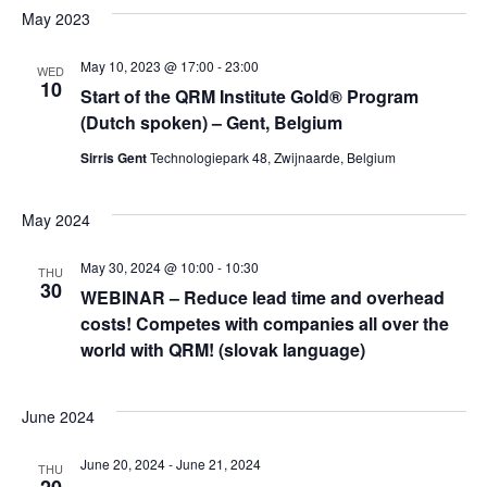
Vi
Sear
date.
May 2023
Na
May 10, 2023 @ 17:00
-
23:00
and
WED
10
Start of the QRM Institute Gold® Program
(Dutch spoken) – Gent, Belgium
Vie
Sirris Gent
Technologiepark 48, Zwijnaarde, Belgium
Navi
May 2024
May 30, 2024 @ 10:00
-
10:30
THU
30
WEBINAR – Reduce lead time and overhead
costs! Competes with companies all over the
world with QRM! (slovak language)
June 2024
June 20, 2024
-
June 21, 2024
THU