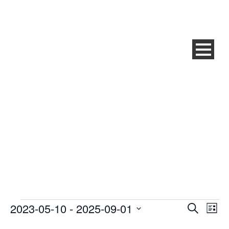
QRM® BRONZE
TRAINING ZNOJMO (CZ)
2023-05-10
 - 
2025-09-01
Events
Ev
Even
Search
List
Select