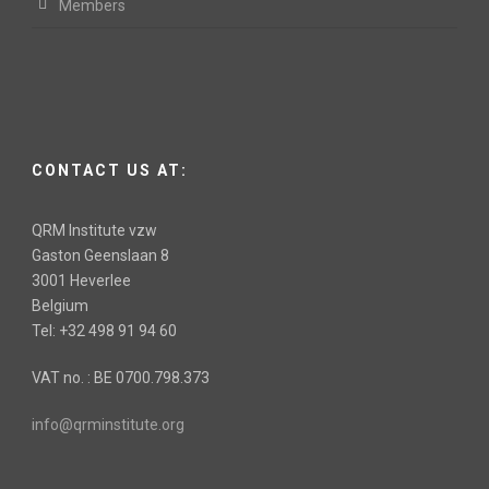
Members
CONTACT US AT:
QRM Institute vzw
Gaston Geenslaan 8
3001 Heverlee
Belgium
Tel: +32 498 91 94 60
VAT no. : BE 0700.798.373
info@qrminstitute.org