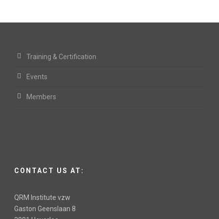
Training & Certification
Events
Members
CONTACT US AT:
QRM Institute vzw
Gaston Geenslaan 8