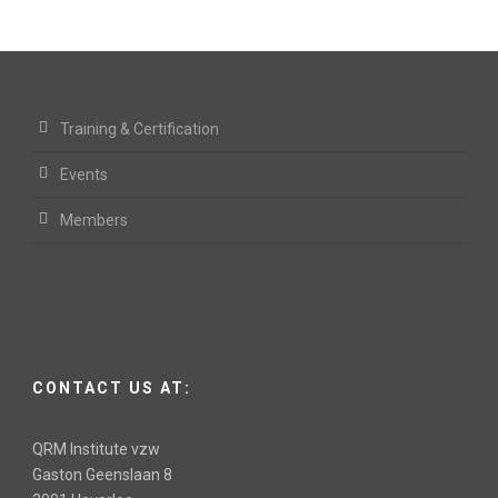
Training & Certification
Events
Members
CONTACT US AT:
QRM Institute vzw
Gaston Geenslaan 8