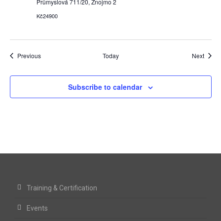
Průmyslová 711/20, Znojmo 2
Kč24900
Events
Event
Previous
Today
Next
Subscribe to calendar
Training & Certification
Events