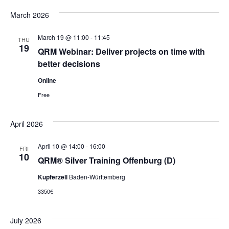
March 2026
March 19 @ 11:00
-
11:45
THU
19
QRM Webinar: Deliver projects on time with
better decisions
Online
Free
April 2026
April 10 @ 14:00
-
16:00
FRI
10
QRM® Silver Training Offenburg (D)
Kupferzell
Baden-Württemberg
3350€
July 2026