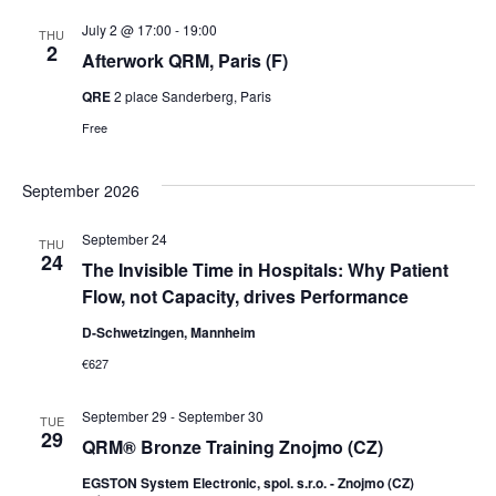
July 2 @ 17:00
-
19:00
THU
2
Afterwork QRM, Paris (F)
QRE
2 place Sanderberg, Paris
Free
September 2026
September 24
THU
24
The Invisible Time in Hospitals: Why Patient
Flow, not Capacity, drives Performance
D-Schwetzingen, Mannheim
€627
September 29
-
September 30
TUE
29
QRM® Bronze Training Znojmo (CZ)
EGSTON System Electronic, spol. s.r.o. - Znojmo (CZ)