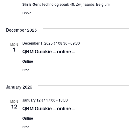
Sirris Gent
Technologiepark 48, Zwijnaarde, Belgium
€2275
December 2025
December 1, 2025 @ 08:30
-
09:30
MON
1
QRM Quickie – online –
Online
Free
January 2026
January 12 @ 17:00
-
18:00
MON
12
QRM Quickie – online –
Online
Free