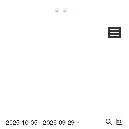
QRM® BRONZE
TRAINING ZNOJMO (CZ)
2025-10-05
 - 
2026-09-29
Events
Ev
Even
Search
List