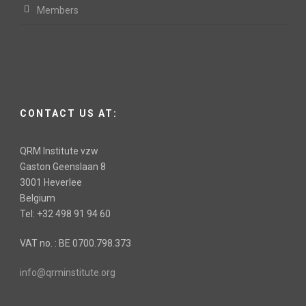
Members
CONTACT US AT:
QRM Institute vzw
Gaston Geenslaan 8
3001 Heverlee
Belgium
Tel: +32 498 91 94 60
VAT no. : BE 0700.798.373
info@qrminstitute.org