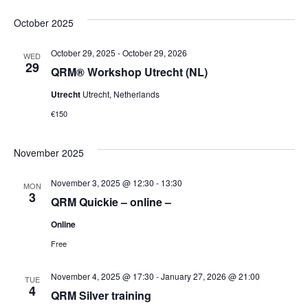
Select
Vi
Sear
date.
October 2025
Na
October 29, 2025
-
October 29, 2026
and
WED
29
QRM® Workshop Utrecht (NL)
Vie
Utrecht
Utrecht, Netherlands
€150
Navi
November 2025
November 3, 2025 @ 12:30
-
13:30
MON
3
QRM Quickie – online –
Online
Free
November 4, 2025 @ 17:30
-
January 27, 2026 @ 21:00
TUE
4
QRM Silver training